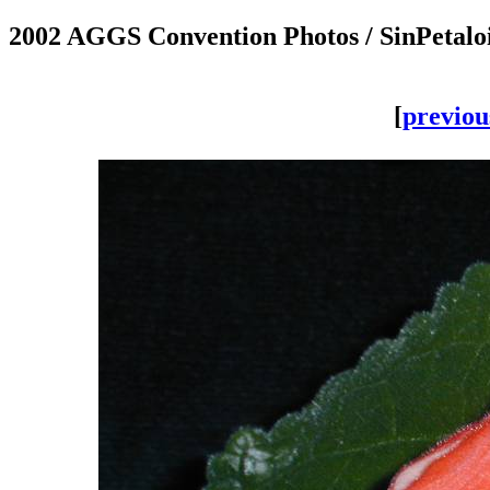
2002 AGGS Convention Photos / SinPetal
[
previou