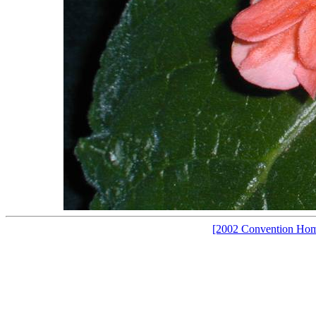
[2002 Convention Ho