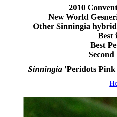
2010 Conventi
New World Gesneri
Other Sinningia hybrid
Best 
Best Pe
Second 
Sinningia
'Peridots Pink
H