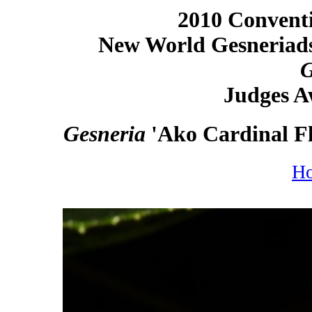
2010 Conventi
New World Gesneriads
G
Judges A
Gesneria
'Ako Cardinal Fl
H