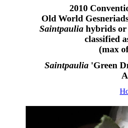
2010 Conventio
Old World Gesneriads
Saintpaulia
hybrids or 
classified 
(max of
Saintpaulia
'Green Dr
A
H