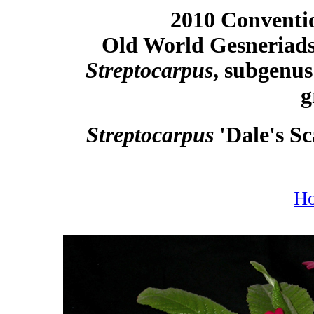
2010 Conventio
Old World Gesneriads
Streptocarpus
, subgenu
g
Streptocarpus
'Dale's S
H