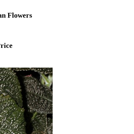
an Flowers
Price