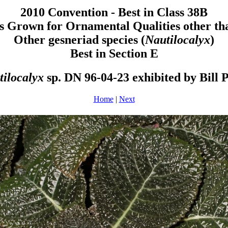
2010 Convention - Best in Class 38B
s Grown for Ornamental Qualities other th
Other gesneriad species (
Nautilocalyx
)
Best in Section E
tilocalyx
sp. DN 96-04-23 exhibited by Bill 
Home
|
Next