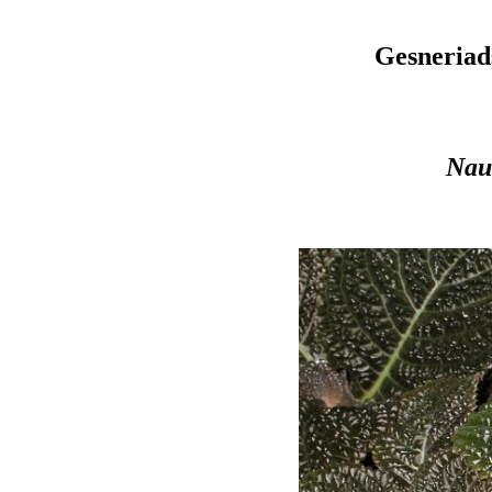
Gesneriad
Nau