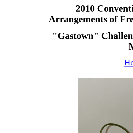
2010 Conventi
Arrangements of Fre
"Gastown" Challeng
H