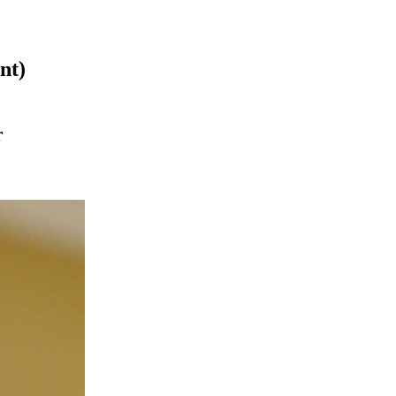
nt)
r