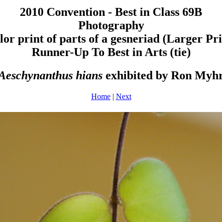
2010 Convention - Best in Class 69B
Photography
lor print of parts of a gesneriad (Larger Pri
Runner-Up To Best in Arts (tie)
Aeschynanthus hians
exhibited by Ron Myh
Home
|
Next