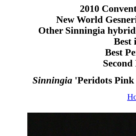
2010 Conventi
New World Gesneri
Other Sinningia hybrid
Best 
Best Pe
Second 
Sinningia
'Peridots Pink
H